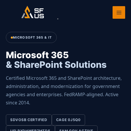
Skip
Home
›
Services
›
Microsoft 365 & SharePoint
to
content
MICROSOFT 365 & IT
Microsoft 365
& SharePoint Solutions
Certified Microsoft 365 and SharePoint architecture,
administration, and modernization for government
agencies and enterprises. FedRAMP-aligned. Active
since 2014.
SDVOSB CERTIFIED
CAGE 0J5Q0
UEI RXDHWER7MTD5
SAM.GOV ACTIVE