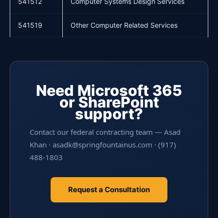
541512
Computer Systems Design Services
541519
Other Computer Related Services
Need Microsoft 365
or SharePoint
support?
Contact our federal contracting team — Asad
Khan · asadk@springfountainus.com · (917)
488-1803
Request a Consultation