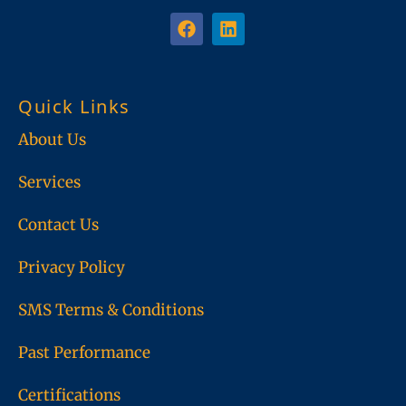
F
L
a
i
c
n
e
k
b
e
Quick Links
o
d
o
i
About Us
k
n
Services
Contact Us
Privacy Policy
SMS Terms & Conditions
Past Performance
Certifications