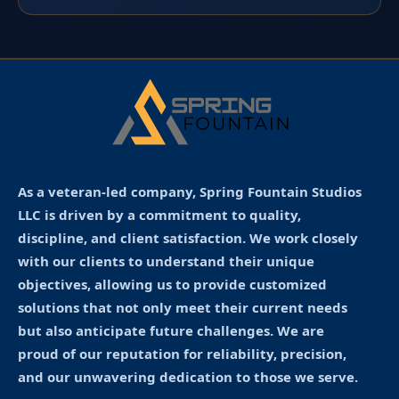
As a veteran-led company, Spring Fountain Studios
LLC is driven by a commitment to quality,
discipline, and client satisfaction. We work closely
with our clients to understand their unique
objectives, allowing us to provide customized
solutions that not only meet their current needs
but also anticipate future challenges. We are
proud of our reputation for reliability, precision,
and our unwavering dedication to those we serve.