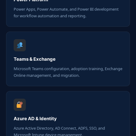
Power Apps, Power Automate, and Power BI development
for workflow automation and reporting.
Teams & Exchange
Microsoft Teams configuration, adoption training, Exchange
Online management, and migration.
Azure AD & Identity
Azure Active Directory, AD Connect, ADFS, SSO, and
Microsoft Intune device management.