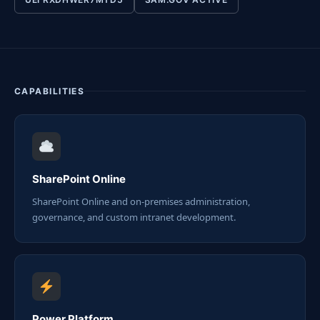
CAPABILITIES
SharePoint Online
SharePoint Online and on-premises administration,
governance, and custom intranet development.
Power Platform