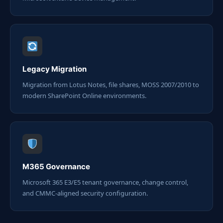
Legacy Migration
Migration from Lotus Notes, file shares, MOSS 2007/2010 to
modern SharePoint Online environments.
M365 Governance
Microsoft 365 E3/E5 tenant governance, change control,
and CMMC-aligned security configuration.