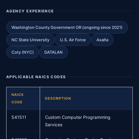
AGENCY EXPERIENCE
Washington County Government OR (ongoing since 2021)
NC State University
U.S. Air Force
Axalta
Coty (NYC)
DATALAN
APPLICABLE NAICS CODES
NAICS
DESCRIPTION
CODE
541511
Custom Computer Programming
Services