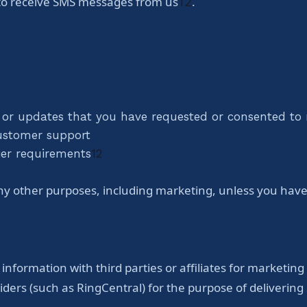
 to receive SMS messages from us
1
2
.
 or updates that you have requested or consented to 
customer support
ier requirements
1
2
y other purposes, including marketing, unless you have e
 information with third parties or affiliates for marketin
iders (such as RingCentral) for the purpose of deliver