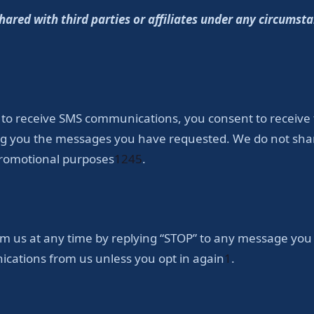
red with third parties or affiliates under any circumsta
 to receive SMS communications, you consent to receive
ding you the messages you have requested. We do not s
 promotional purposes
1
2
4
5
.
 us at any time by replying “STOP” to any message you r
ications from us unless you opt in again
1
.