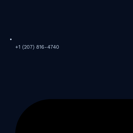
+1 (207) 816-4740