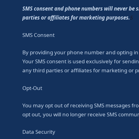
SMS consent and phone numbers will never be sha
parties or affiliates for marketing purposes.
5
SMS Consent
By providing your phone number and opting in
Your SMS consent is used exclusively for sen
any third parties or affiliates for marketing or
Opt-Out
You may opt out of receiving SMS messages from
opt out, you will no longer receive SMS commun
Data Security