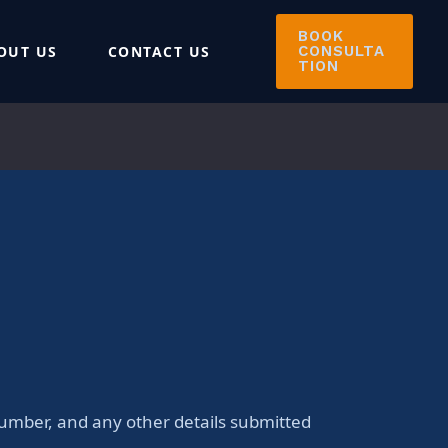
BOOK
OUT US
CONTACT US
CONSULTA
TION
number, and any other details submitted