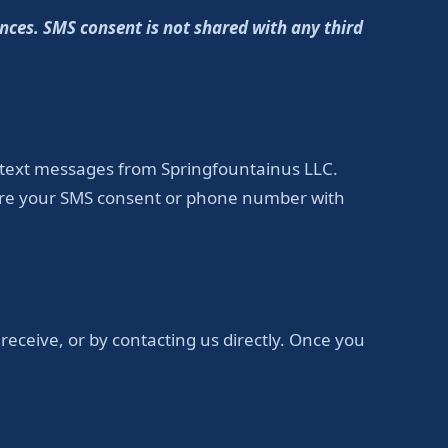
nces. SMS consent is not shared with any third
 text messages from Springfountainus LLC.
hare your SMS consent or phone number with
eceive, or by contacting us directly. Once you