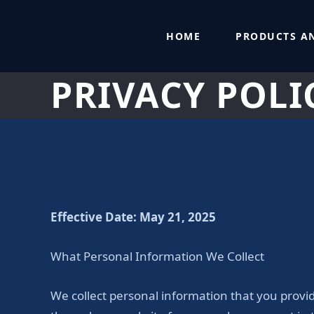
Skip
to
HOME
PRODUCTS AN
content
PRIVACY POLI
Effective Date: May 21, 2025
What Personal Information We Collect
We collect personal information that you provi