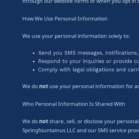
through our website forms or when you opt in
How We Use Personal Information
We use your personal information solely to:
Send you SMS messages, notifications,
Respond to your inquiries or provide 
Comply with legal obligations and carr
We do
not
use your personal information for an
Who Personal Information Is Shared With
We do
not
share, sell, or disclose your personal
Springfountainus LLC and our SMS service prov