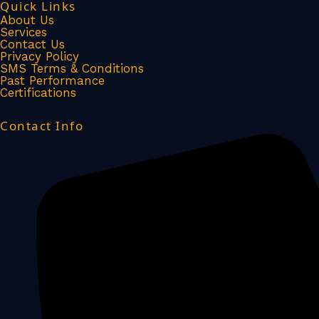
Quick Links
c
n
About Us
Services
Contact Us
e
k
Privacy Policy
SMS Terms & Conditions
Past Performance
b
e
Certifications
o
d
Contact Info
o
i
k
n