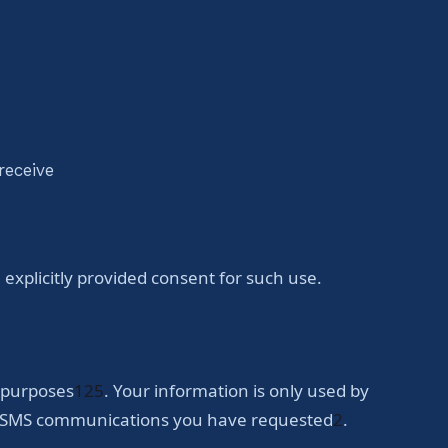
receive
xplicitly provided consent for such use.
g purposes
1
2
5
. Your information is only used by
ing SMS communications you have requested
2
.