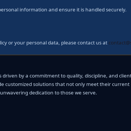
rsonal information and ensure it is handled securely.
licy or your personal data, please contact us at
contact@
driven by a commitment to quality, discipline, and client 
de customized solutions that not only meet their current
ur unwavering dedication to those we serve.