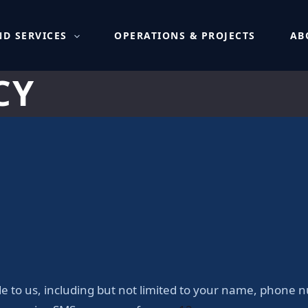
D SERVICES
OPERATIONS & PROJECTS
AB
CY
de to us, including but not limited to your name, phone 