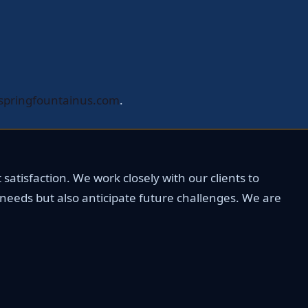
springfountainus.com
.
satisfaction. We work closely with our clients to
 needs but also anticipate future challenges. We are