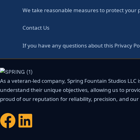
We take reasonable measures to protect your pe
Contact Us
If you have any questions about this Privacy Po
As a veteran-led company, Spring Fountain Studios LLC is 
understand their unique objectives, allowing us to provi
proud of our reputation for reliability, precision, and o
F
L
a
i