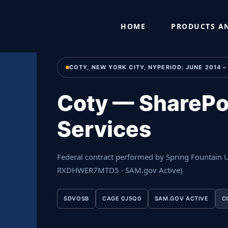
Skip
Home
›
Past Performance
›
Coty — SharePoint Developmen
to
HOME
PRODUCTS AN
content
COTY, NEW YORK CITY, NYPERIOD: JUNE 2014 
Coty — SharePo
Services
Federal contract performed by Spring Fountain
RXDHWER7MTD5 · SAM.gov Active)
SDVOSB
CAGE 0J5Q0
SAM.GOV ACTIVE
C