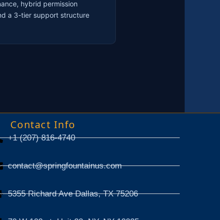
nance, hybrid permission
d a 3-tier support structure
Contact Info
+1 (207) 816-4740
contact@springfountainus.com
5355 Richard Ave Dallas, TX 75206