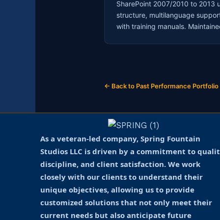
SharePoint 2007/2010 to 2013 u
structure, multilanguage suppor
with training manuals. Maintai
← Back to Past Performance Portfolio
As a veteran-led company, Spring Fountain
Studios LLC is driven by a commitment to qualit
discipline, and client satisfaction. We work
closely with our clients to understand their
unique objectives, allowing us to provide
customized solutions that not only meet their
current needs but also anticipate future