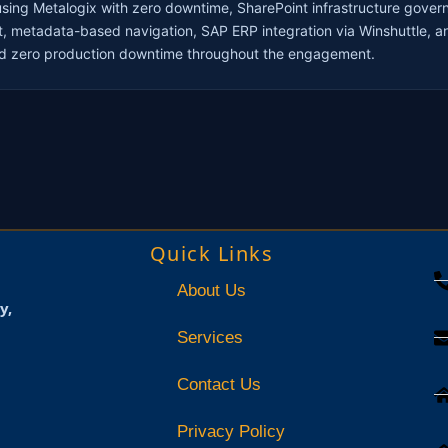
sing Metalogix with zero downtime, SharePoint infrastructure gover
t, metadata-based navigation, SAP ERP integration via Winshuttle, an
ned zero production downtime throughout the engagement.
Quick Links
About Us
y,
Services
Contact Us
Privacy Policy