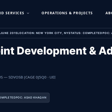
t & Administration Ser
D SERVICES
OPERATIONS & PROJECTS
AB
– JUNE 2015LOCATION: NEW YORK CITY, NYSTATUS: COMPLETEDPOC
int Development & Ad
 US — SDVOSB (CAGE 0J5Q0 · UEI
OMPLETEDPOC: ASAD KHAQAN