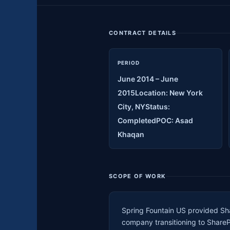
CONTRACT DETAILS
PERIOD
June 2014 – June
2015Location: New York
City, NYStatus:
CompletedPOC: Asad
Khaqan
SCOPE OF WORK
Spring Fountain US provided Sha
company transitioning to Share