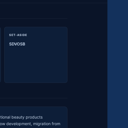
SET-ASIDE
SDVOSB
ational beauty products
low development, migration from