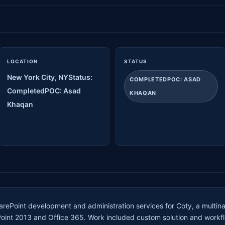
LOCATION
STATUS
New York City, NYStatus:
COMPLETEDPOC: ASAD
CompletedPOC: Asad
KHAQAN
Khaqan
rePoint development and administration services for Coty, a multin
Point 2013 and Office 365. Work included custom solution and workf