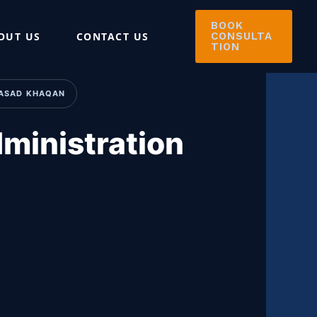
BOOK
OUT US
CONTACT US
CONSULTA
TION
: ASAD KHAQAN
ministration