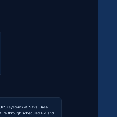
 (UPS) systems at Naval Base
ructure through scheduled PM and