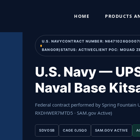
Skip
Home
›
Past Performance
›
U.S. Navy — UPS Preventive M
to
HOME
PRODUCTS AN
content
U.S. NAVYCONTRACT NUMBER: N6471026Q0007PER
BANGOR)STATUS: ACTIVECLIENT POC: MOUAD Z
U.S. Navy — UPS
Naval Base Kit
Federal contract performed by Spring Fountain
RXDHWER7MTD5 · SAM.gov Active)
SDVOSB
CAGE 0J5Q0
SAM.GOV ACTIVE
A