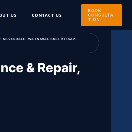
BOOK
OUT US
CONTACT US
CONSULTA
TION
 SILVERDALE, WA (NAVAL BASE KITSAP-
nce & Repair,