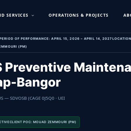
aintenance & Repair, N
D SERVICES
OPERATIONS & PROJECTS
AB
IOD OF PERFORMANCE: APRIL 15, 2026 – APRIL 14, 2027LOCATION:
EMMOURI (PM)
 Preventive Maintena
sap-Bangor
 US — SDVOSB (CAGE 0J5Q0 · UEI
CTIVECLIENT POC: MOUAD ZEMMOURI (PM)