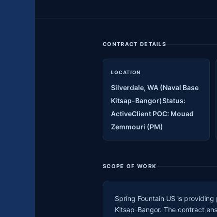
CONTRACT DETAILS
LOCATION
Silverdale, WA (Naval Base
Kitsap-Bangor)Status:
ActiveClient POC: Mouad
Zemmouri (PM)
SCOPE OF WORK
Spring Fountain US is providing
Kitsap-Bangor. The contract ens