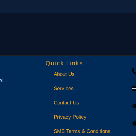
Quick Links
About Us
y,
Services
Contact Us
Privacy Policy
SMS Terms & Conditions