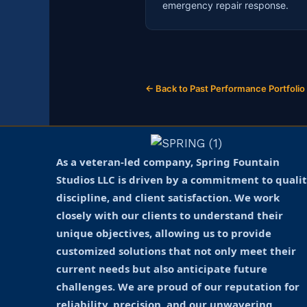
emergency repair response.
← Back to Past Performance Portfolio
As a veteran-led company, Spring Fountain
Studios LLC is driven by a commitment to qualit
discipline, and client satisfaction. We work
closely with our clients to understand their
unique objectives, allowing us to provide
customized solutions that not only meet their
current needs but also anticipate future
challenges. We are proud of our reputation for
reliability, precision, and our unwavering