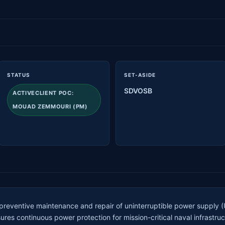
STATUS
SET-ASIDE
SDVOSB
ACTIVECLIENT POC:
MOUAD ZEMMOURI (PM)
 preventive maintenance and repair of uninterruptible power supply
ures continuous power protection for mission-critical naval infrast