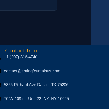
Contact Info
+1 (207) 816-4740
contact@springfountainus.com
5355 Richard Ave Dallas, TX 75206
70 W 109 st, Unit 22, NY, NY 10025