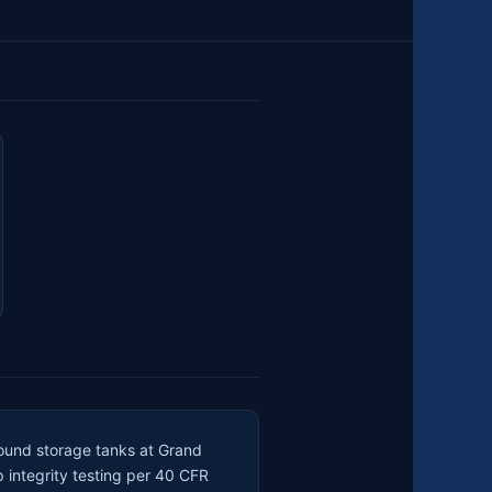
round storage tanks at Grand
p integrity testing per 40 CFR