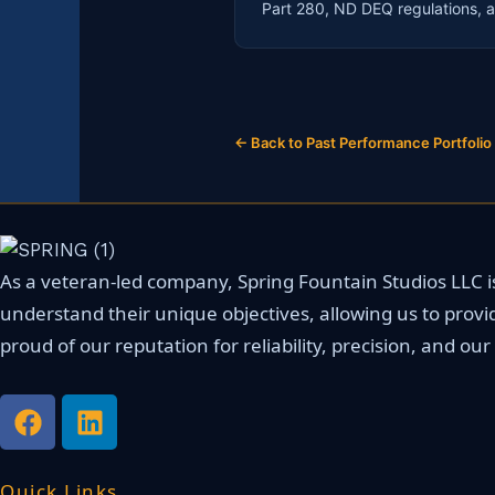
Part 280, ND DEQ regulations, a
← Back to Past Performance Portfolio
As a veteran-led company, Spring Fountain Studios LLC is 
understand their unique objectives, allowing us to provi
proud of our reputation for reliability, precision, and o
F
L
a
i
c
n
e
k
Quick Links