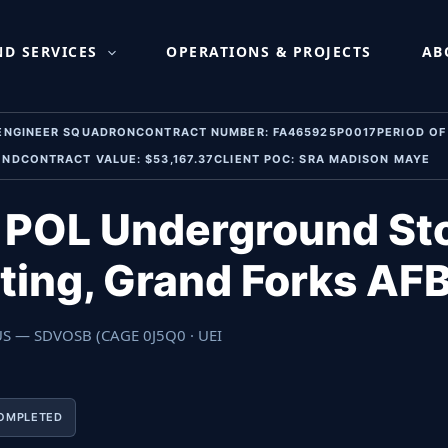
round Storage Tank Comp
D SERVICES
OPERATIONS & PROJECTS
AB
 ENGINEER SQUADRONCONTRACT NUMBER: FA465925P0017PERIOD OF 
 NDCONTRACT VALUE: $53,167.37CLIENT POC: SRA MADISON MAYE
— POL Underground St
ting, Grand Forks AF
 US — SDVOSB (CAGE 0J5Q0 · UEI
OMPLETED