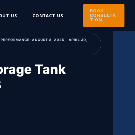
BOOK
OUT US
CONTACT US
CONSULTA
TION
PERFORMANCE: AUGUST 8, 2025 – APRIL 30,
orage Tank
B