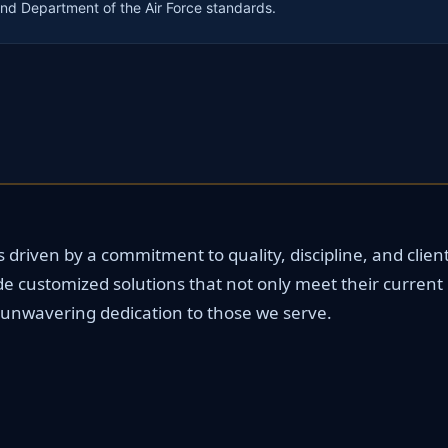
nd Department of the Air Force standards.
driven by a commitment to quality, discipline, and client 
de customized solutions that not only meet their current
ur unwavering dedication to those we serve.