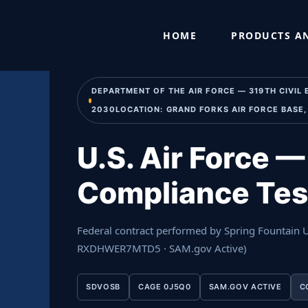
Skip
Home
›
Past Performance
›
U.S. Air Force — POL Underg
to
HOME
PRODUCTS AN
content
DEPARTMENT OF THE AIR FORCE — 319TH CIVIL
2030LOCATION: GRAND FORKS AIR FORCE BASE,
U.S. Air Force 
Compliance Tes
Federal contract performed by Spring Fountain
RXDHWER7MTD5 · SAM.gov Active)
SDVOSB
CAGE 0J5Q0
SAM.GOV ACTIVE
C