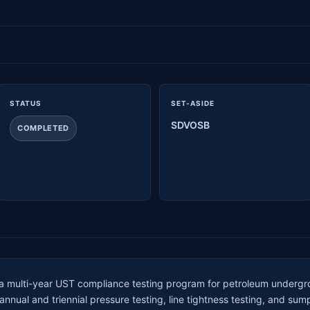
STATUS
SET-ASIDE
SDVOSB
COMPLETED
 a multi-year UST compliance testing program for petroleum underg
nual and triennial pressure testing, line tightness testing, and sum