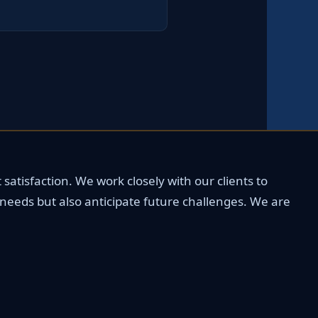
satisfaction. We work closely with our clients to
 needs but also anticipate future challenges. We are