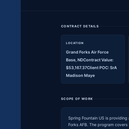
CONTRACT DETAILS
LOCATION
Grand Forks Air Force
Base, NDContract Value:
$53,167.37Client POC: SrA
Madison Maye
SCOPE OF WORK
Spring Fountain US is providing
Forks AFB. The program covers an