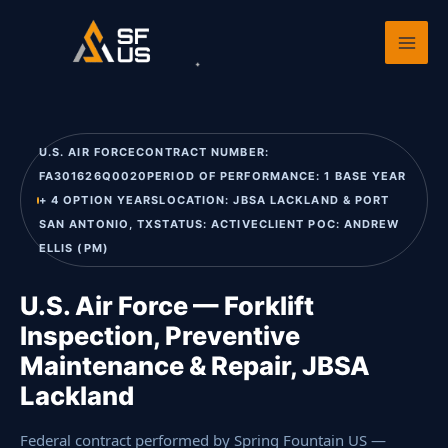
Skip
Home
›
Past Performance
›
U.S. Air Force — Forklift Inspection,
to
Preventive M
content
U.S. AIR FORCECONTRACT NUMBER:
FA301626Q0020PERIOD OF PERFORMANCE: 1 BASE YEAR
+ 4 OPTION YEARSLOCATION: JBSA LACKLAND & PORT
SAN ANTONIO, TXSTATUS: ACTIVECLIENT POC: ANDREW
ELLIS (PM)
U.S. Air Force — Forklift
Inspection, Preventive
Maintenance & Repair, JBSA
Lackland
Federal contract performed by Spring Fountain US —