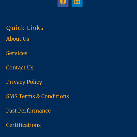
a
i
c
n
e
k
b
e
Quick Links
o
d
o
i
About Us
k
n
Services
Contact Us
Privacy Policy
SMS Terms & Conditions
Past Performance
Certifications