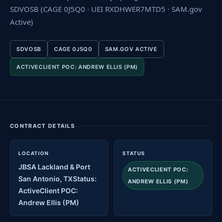
SDVOSB (CAGE 0J5Q0 · UEI RXDHWER7MTD5 · SAM.gov
Active)
SDVOSB
CAGE 0J5Q0
SAM.GOV ACTIVE
ACTIVECLIENT POC: ANDREW ELLIS (PM)
CONTRACT DETAILS
LOCATION
STATUS
JBSA Lackland & Port
ACTIVECLIENT POC:
San Antonio, TXStatus:
ANDREW ELLIS (PM)
ActiveClient POC:
Andrew Ellis (PM)