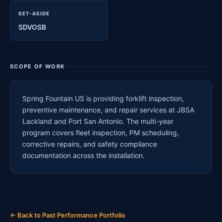
SET-ASIDE
SDVOSB
SCOPE OF WORK
Spring Fountain US is providing forklift inspection,
preventive maintenance, and repair services at JBSA
Lackland and Port San Antonio. The multi-year
program covers fleet inspection, PM scheduling,
corrective repairs, and safety compliance
documentation across the installation.
← Back to Past Performance Portfolio