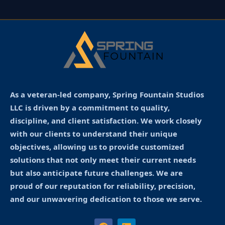
As a veteran-led company, Spring Fountain Studios
LLC is driven by a commitment to quality,
discipline, and client satisfaction. We work closely
with our clients to understand their unique
objectives, allowing us to provide customized
solutions that not only meet their current needs
but also anticipate future challenges. We are
proud of our reputation for reliability, precision,
and our unwavering dedication to those we serve.
F
L