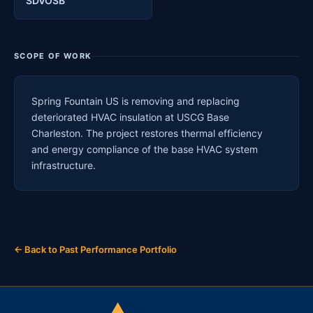
SDVOSB
SCOPE OF WORK
Spring Fountain US is removing and replacing
deteriorated HVAC insulation at USCG Base
Charleston. The project restores thermal efficiency
and energy compliance of the base HVAC system
infrastructure.
← Back to Past Performance Portfolio