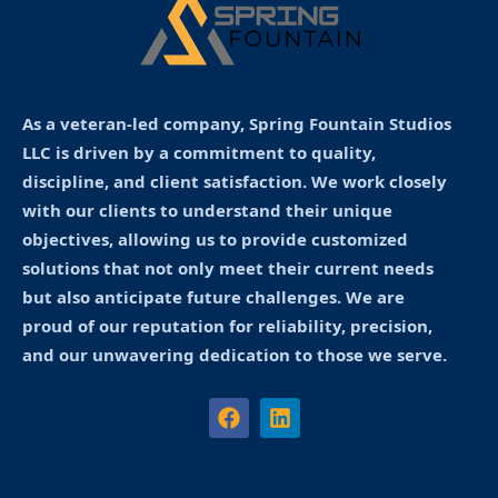
As a veteran-led company, Spring Fountain Studios
LLC is driven by a commitment to quality,
discipline, and client satisfaction. We work closely
with our clients to understand their unique
objectives, allowing us to provide customized
solutions that not only meet their current needs
but also anticipate future challenges. We are
proud of our reputation for reliability, precision,
and our unwavering dedication to those we serve.
F
L
a
i
c
n
e
k
b
e