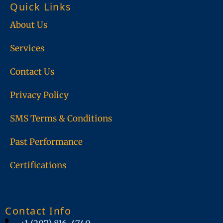
Quick Links
o
d
o
i
About Us
k
n
Services
Contact Us
Privacy Policy
SMS Terms & Conditions
Past Performance
Certifications
Contact Info