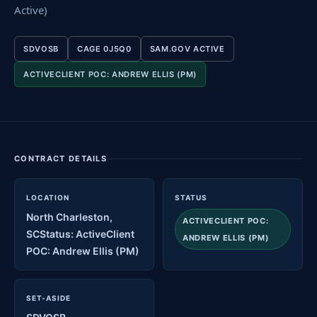
Active)
SDVOSB
CAGE 0J5Q0
SAM.GOV ACTIVE
ACTIVECLIENT POC: ANDREW ELLIS (PM)
CONTRACT DETAILS
LOCATION
STATUS
North Charleston,
ACTIVECLIENT POC:
SCStatus: ActiveClient
ANDREW ELLIS (PM)
POC: Andrew Ellis (PM)
SET-ASIDE