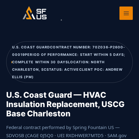
Skip
Home
›
Past Performance
›
U.S. Coast Guard — HVAC Insulation
to
Replacement, US
content
U.S. COAST GUARDCONTRACT NUMBER: 70Z036-P2600-
00019PERIOD OF PERFORMANCE: START WITHIN 5 DAYS;
COMPLETE WITHIN 30 DAYSLOCATION: NORTH
CHARLESTON, SCSTATUS: ACTIVECLIENT POC: ANDREW
ELLIS (PM)
U.S. Coast Guard — HVAC
Insulation Replacement, USCG
Base Charleston
Federal contract performed by Spring Fountain US —
SDVOSB (CAGE 0J5Q0 · UEI RXDHWER7MTD5 · SAM.gov